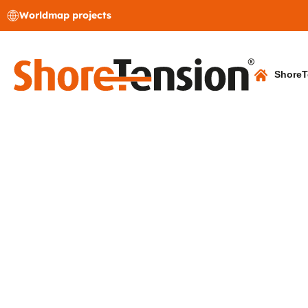
Worldmap projects
ShoreT