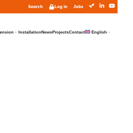
Search
Log in
Jobs
ension
Installation
News
Projects
Contact
English