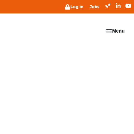
Log in
Jobs