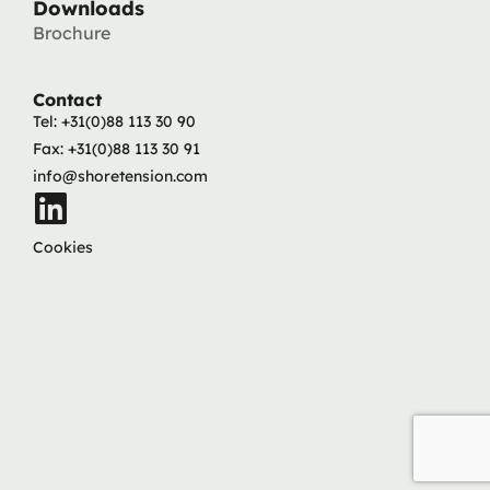
Downloads
Brochure
Contact
Tel: +31(0)88 113 30 90
Fax: +31(0)88 113 30 91
info@shoretension.com
Cookies