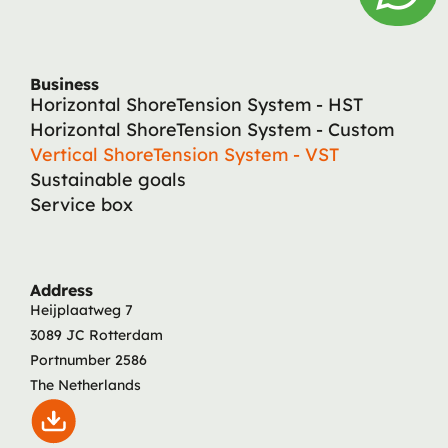
Business
Horizontal ShoreTension System - HST
Horizontal ShoreTension System - Custom
Vertical ShoreTension System - VST
Sustainable goals
Service box
Address
Heijplaatweg 7
3089 JC Rotterdam
Portnumber 2586
The Netherlands