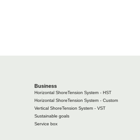
Business
Horizontal ShoreTension System - HST
Horizontal ShoreTension System - Custom
Vertical ShoreTension System - VST
Sustainable goals
Service box