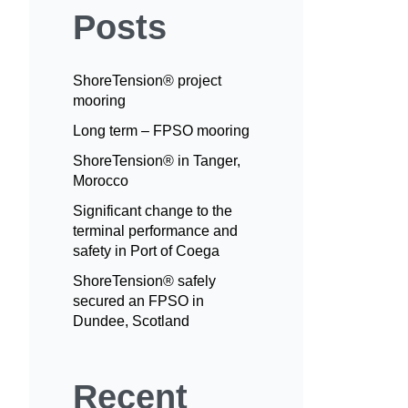
Posts
ShoreTension® project
mooring
Long term – FPSO mooring
ShoreTension® in Tanger,
Morocco
Significant change to the
terminal performance and
safety in Port of Coega
ShoreTension® safely
secured an FPSO in
Dundee, Scotland
Recent