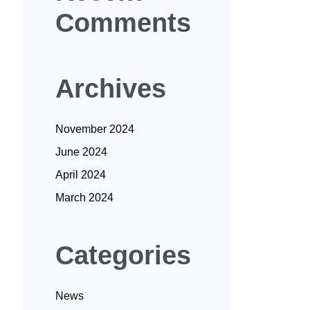
Comments
Archives
November 2024
June 2024
April 2024
March 2024
Categories
News