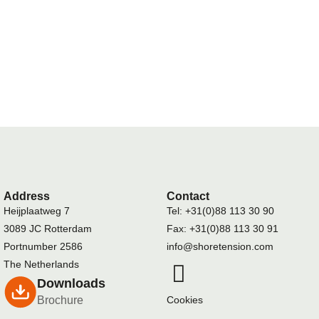
Address
Contact
Heijplaatweg 7
Tel: +31(0)88 113 30 90
3089 JC Rotterdam
Fax: +31(0)88 113 30 91
Portnumber 2586
info@shoretension.com
The Netherlands
Downloads
Brochure
Cookies