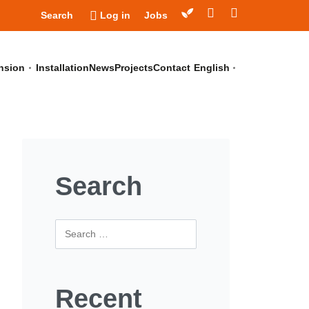
Search
Log in
Jobs
nsion
Installation
News
Projects
Contact
English
Search
Recent