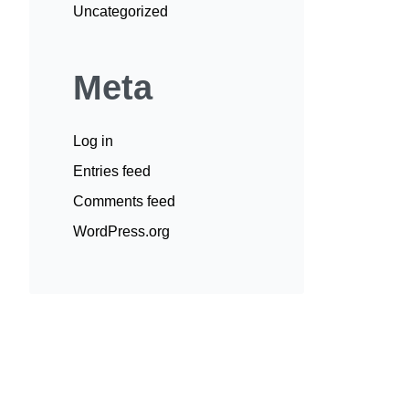
Uncategorized
Meta
Log in
Entries feed
Comments feed
WordPress.org