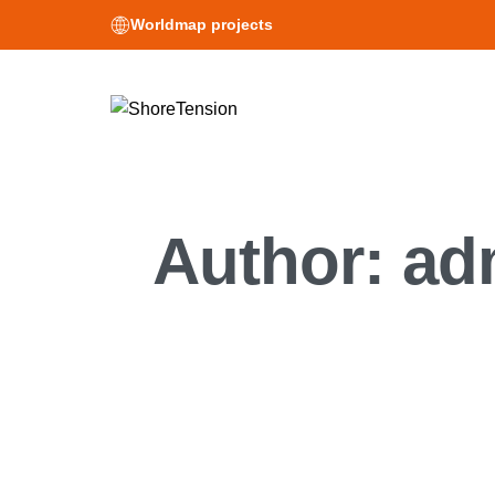
Worldmap projects
Author:
ad
News
ShoreTensio